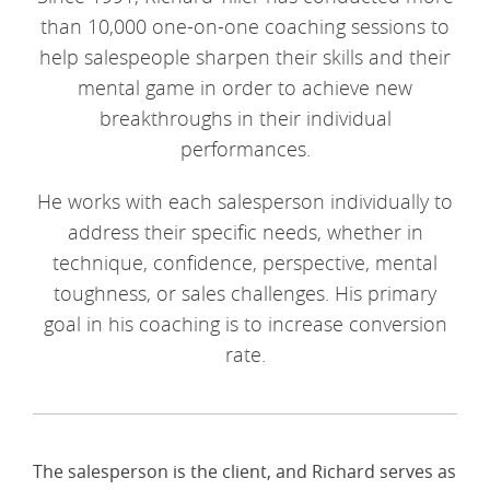
than 10,000 one-on-one coaching sessions to
help salespeople sharpen their skills and their
mental game in order to achieve new
breakthroughs in their individual
performances.
He works with each salesperson individually to
address their specific needs, whether in
technique, confidence, perspective, mental
toughness, or sales challenges. His primary
goal in his coaching is to increase conversion
rate.
The salesperson is the client, and Richard serves as