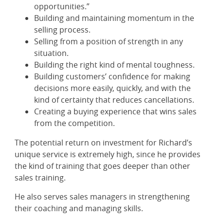
opportunities.”
Building and maintaining momentum in the
selling process.
Selling from a position of strength in any
situation.
Building the right kind of mental toughness.
Building customers’ confidence for making
decisions more easily, quickly, and with the
kind of certainty that reduces cancellations.
Creating a buying experience that wins sales
from the competition.
The potential return on investment for Richard’s
unique service is extremely high, since he provides
the kind of training that goes deeper than other
sales training.
He also serves sales managers in strengthening
their coaching and managing skills.