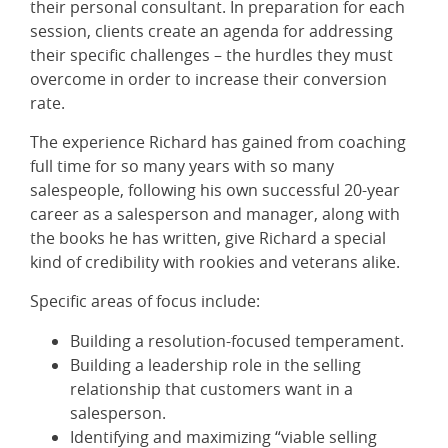
their personal consultant. In preparation for each
session, clients create an agenda for addressing
their specific challenges – the hurdles they must
overcome in order to increase their conversion
rate.
The experience Richard has gained from coaching
full time for so many years with so many
salespeople, following his own successful 20-year
career as a salesperson and manager, along with
the books he has written, give Richard a special
kind of credibility with rookies and veterans alike.
Specific areas of focus include:
Building a resolution-focused temperament.
Building a leadership role in the selling
relationship that customers want in a
salesperson.
Identifying and maximizing “viable selling